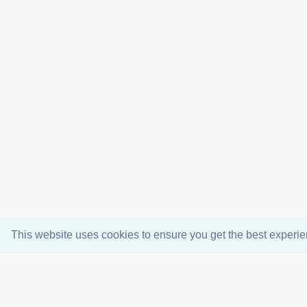
This website uses cookies to ensure you get the best experi