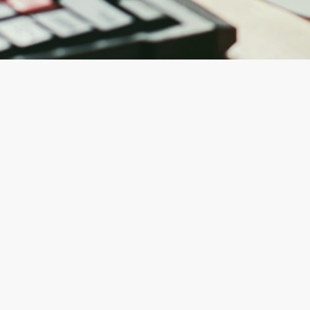
e fasi
e