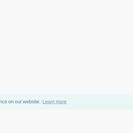
ence on our website.
Learn more