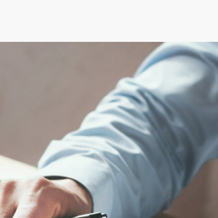
SERVIZI
CONSULENZE
NEW