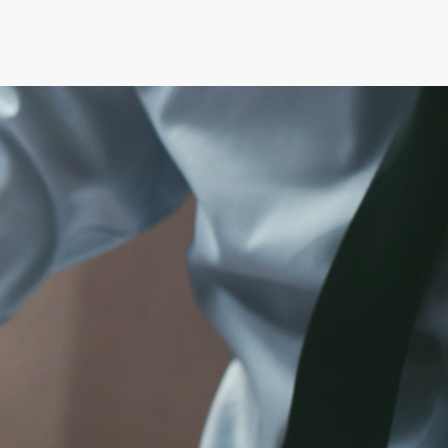
S & MEMO
LAVORA CON NOI
CONTATTI